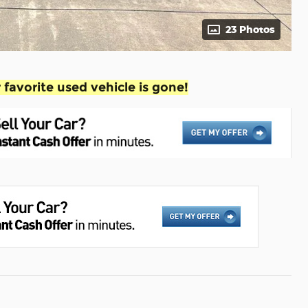
23 Photos
favorite used vehicle is gone!