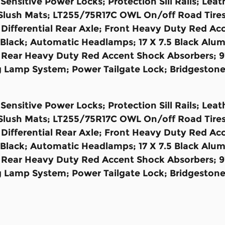
ensitive Power Locks; Protection Sill Rails; Le
Slush Mats; LT255/75R17C OWL On/off Road Tires;
fferential Rear Axle; Front Heavy Duty Red Acc
s Black; Automatic Headlamps; 17 X 7.5 Black Al
 Rear Heavy Duty Red Accent Shock Absorbers; 9
 Lamp System; Power Tailgate Lock; Bridgestone 
ensitive Power Locks; Protection Sill Rails; Le
Slush Mats; LT255/75R17C OWL On/off Road Tires;
fferential Rear Axle; Front Heavy Duty Red Acc
s Black; Automatic Headlamps; 17 X 7.5 Black Al
 Rear Heavy Duty Red Accent Shock Absorbers; 9
 Lamp System; Power Tailgate Lock; Bridgestone 