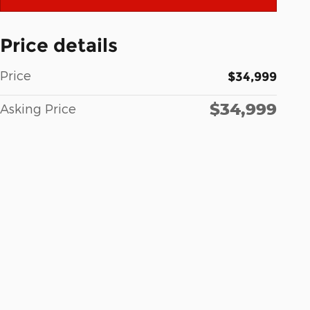
Price details
Price
$34,999
$34,999
Asking Price