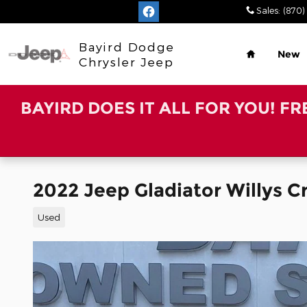
Skip to main content
Sales
:
(870)
Home
Bayird Dodge
New
Chrysler Jeep
BAYIRD DOES IT ALL FOR YOU! F
2022 Jeep Gladiator Willys 
Used