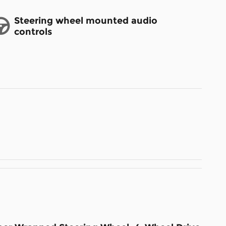
Steering wheel mounted audio
controls