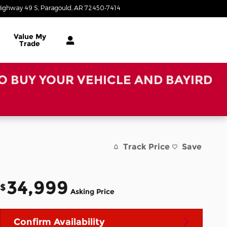
ighway 49 S
Paragould
,
AR
72450-7414
Closed today
Value My
Trade
TO BUY YOUR VEHICLE AND BAYIRD
Track Price
Save
34,999
$
Asking Price
Confirm Availability