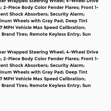
ather Wrapped Steering Wheel; 4-Wheel Drive
 2-Piece Body Color Fender Flares; Front 1-
ent Shock Absorbers; Security Alarm;
uminum Wheels with Gray Pad; Deep Tint
7 MPH Vehicle Max Speed Calibration;
Brand Tires; Remote Keyless Entry; Sun
ather Wrapped Steering Wheel; 4-Wheel Drive
 2-Piece Body Color Fender Flares; Front 1-
ent Shock Absorbers; Security Alarm;
uminum Wheels with Gray Pad; Deep Tint
7 MPH Vehicle Max Speed Calibration;
Brand Tires; Remote Keyless Entry; Sun