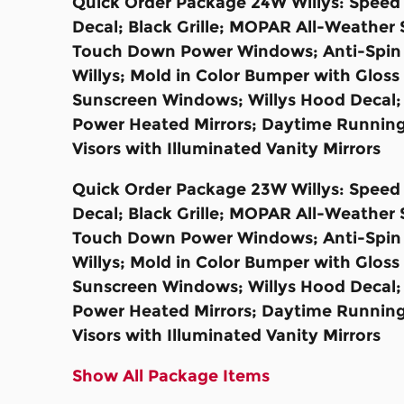
Quick Order Package 24W Willys: Speed S
Decal; Black Grille; MOPAR All-Weather 
Touch Down Power Windows; Anti-Spin Di
Willys; Mold in Color Bumper with Glos
Sunscreen Windows; Willys Hood Decal;
Power Heated Mirrors; Daytime Running
Visors with Illuminated Vanity Mirrors
Quick Order Package 23W Willys: Speed S
Decal; Black Grille; MOPAR All-Weather 
Touch Down Power Windows; Anti-Spin Di
Willys; Mold in Color Bumper with Glos
Sunscreen Windows; Willys Hood Decal;
Power Heated Mirrors; Daytime Running
Visors with Illuminated Vanity Mirrors
Show All Package Items