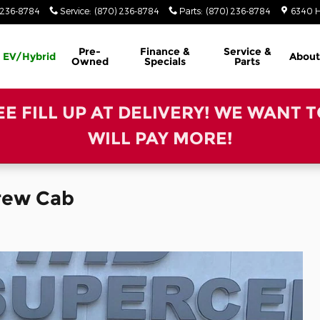
 236-8784
Service
:
(870) 236-8784
Parts
:
(870) 236-8784
6340 H
Pre-
Finance &
Service &
EV/Hybrid
About
Owned
Specials
Parts
REE FILL UP AT DELIVERY! WE WANT 
WILL PAY MORE!
Crew Cab