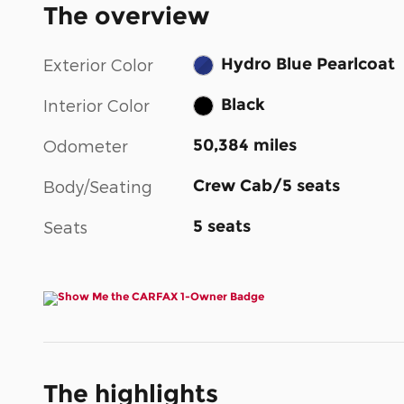
The overview
Hydro Blue Pearlcoat
Exterior Color
Black
Interior Color
50,384 miles
Odometer
Crew Cab/5 seats
Body/Seating
5 seats
Seats
The highlights