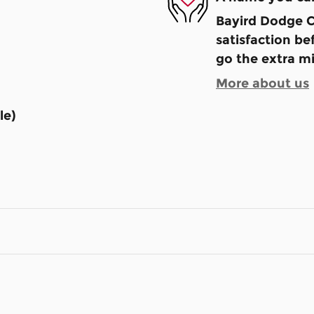
Bayird Dodge C
satisfaction be
go the extra mi
More about us
le)