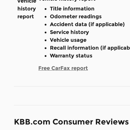
Title information
Odometer readings
Accident data (if applicable)
Service history
Vehicle usage
Recall information (if applicab
Warranty status
Free CarFax report
KBB.com Consumer Reviews