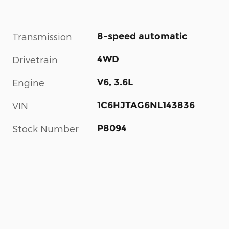
8-speed automatic
Transmission
4WD
Drivetrain
V6, 3.6L
Engine
1C6HJTAG6NL143836
VIN
P8094
Stock Number