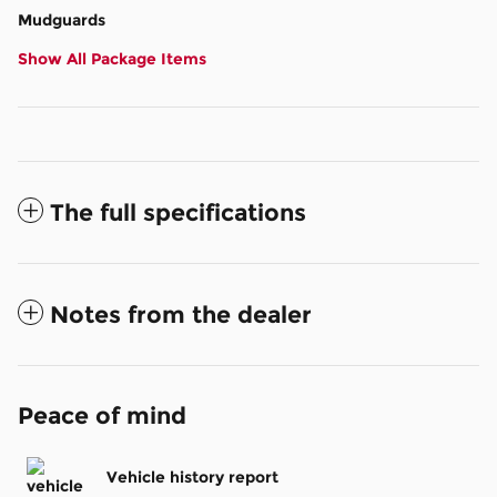
Mudguards
Show All Package Items
The full specifications
Notes from the dealer
Peace of mind
Vehicle history report