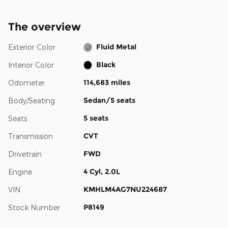
The overview
Fluid Metal
Exterior Color
Black
Interior Color
114,683 miles
Odometer
Sedan/5 seats
Body/Seating
5 seats
Seats
CVT
Transmission
FWD
Drivetrain
4 Cyl, 2.0L
Engine
KMHLM4AG7NU224687
VIN
P8149
Stock Number