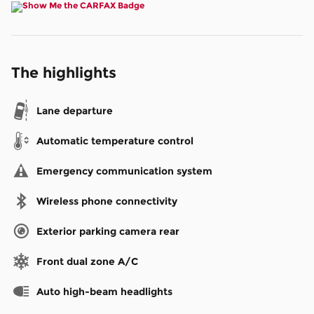
The highlights
Lane departure
Automatic temperature control
Emergency communication system
Wireless phone connectivity
Exterior parking camera rear
Front dual zone A/C
Auto high-beam headlights