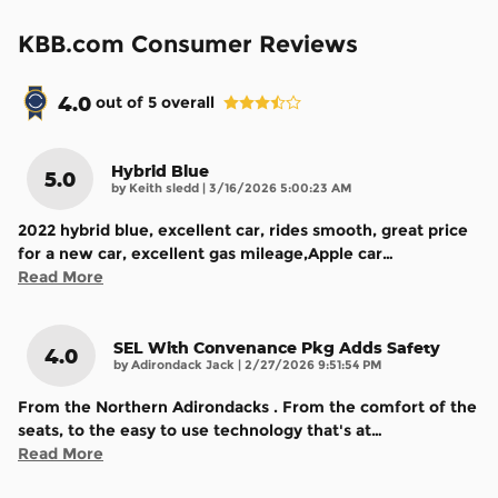
KBB.com Consumer Reviews
4.0
out of
5
overall
Hybrid Blue
5.0
on
by
Keith sledd
|
3/16/2026 5:00:23 AM
2022 hybrid blue, excellent car, rides smooth, great price
for a new car, excellent gas mileage,Apple car
…
Read More
SEL With Convenance Pkg Adds Safety
4.0
on
by
Adirondack Jack
|
2/27/2026 9:51:54 PM
From the Northern Adirondacks . From the comfort of the
seats, to the easy to use technology that's at
…
Read More