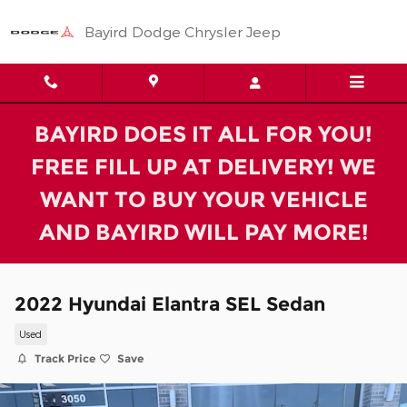
Skip to main content
Bayird Dodge Chrysler Jeep
BAYIRD DOES IT ALL FOR YOU!
FREE FILL UP AT DELIVERY! WE
WANT TO BUY YOUR VEHICLE
AND BAYIRD WILL PAY MORE!
2022 Hyundai Elantra SEL Sedan
Used
Track Price
Save