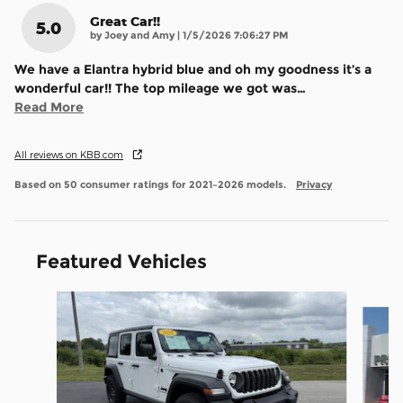
Great Car!!
5.0
on
by
Joey and Amy
|
1/5/2026 7:06:27 PM
We have a Elantra hybrid blue and oh my goodness it’s a
wonderful car!! The top mileage we got was
…
Read More
All reviews on KBB.com
Based on 50 consumer ratings for 2021–2026 models.
Privacy
Featured Vehicles
Slide 1 of 7