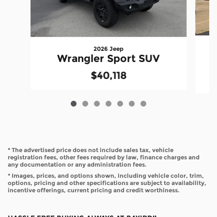
2026 Jeep
Wrangler Sport SUV
$40,118
* The advertised price does not include sales tax, vehicle
registration fees, other fees required by law, finance charges and
any documentation or any administration fees.
* Images, prices, and options shown, including vehicle color, trim,
options, pricing and other specifications are subject to availability,
incentive offerings, current pricing and credit worthiness.