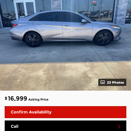
23 Photos
16,999
$
Asking Price
Confirm Availability
Call