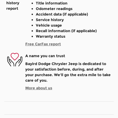
Title information
Odometer readings
Accident data (if applicable)
Service history
Vehicle usage
Recall information (if applicable)
Warranty status
Free CarFax report
A name you can trust
Bayird Dodge Chrysler Jeep is dedicated to
your satisfaction before, during, and after
your purchase. We'll go the extra mile to take
care of you.
More about us