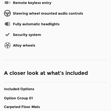
Remote keyless entry
Steering wheel mounted audio controls
Fully automatic headlights
Security system
Alloy wheels
A closer look at what’s included
Included Options
Option Group 01
Carpeted Floor Mats