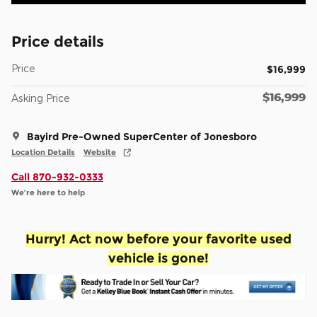
Price details
Price
$16,999
$16,999
Asking Price
Bayird Pre-Owned SuperCenter of Jonesboro
Location Details
Website
Call 870-932-0333
We’re here to help
Hurry! Act now before your favorite used
vehicle is gone!