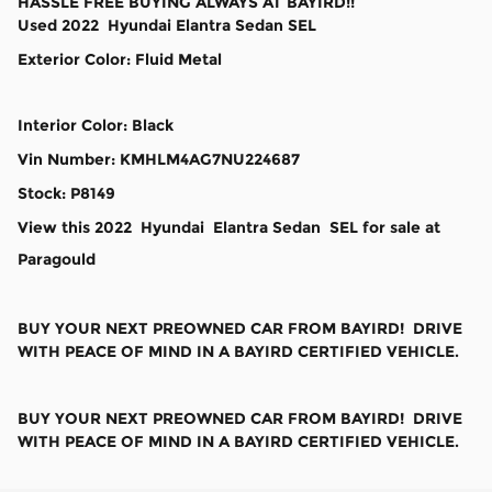
HASSLE FREE BUYING ALWAYS AT BAYIRD!!
Used
2022
Hyundai
Elantra
Sedan
SEL
Exterior Color
:
Fluid Metal
Interior Color
:
Black
Vin Number
:
KMHLM4AG7NU224687
Stock
:
P8149
View this 2022 Hyundai Elantra Sedan SEL for sale at
Paragould
BUY YOUR NEXT PREOWNED CAR FROM BAYIRD! DRIVE
WITH PEACE OF MIND IN A BAYIRD CERTIFIED VEHICLE.
BUY YOUR NEXT PREOWNED CAR FROM BAYIRD! DRIVE
WITH PEACE OF MIND IN A BAYIRD CERTIFIED VEHICLE.