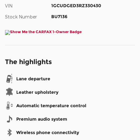
1GCUDGED3RZ330430
VIN
BU7136
Stock Number
The highlights
Lane departure
Leather upholstery
Automatic temperature control
Premium audio system
Wireless phone connectivity