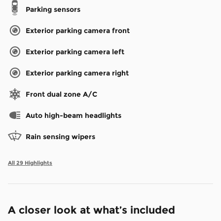
Parking sensors
Exterior parking camera front
Exterior parking camera left
Exterior parking camera right
Front dual zone A/C
Auto high-beam headlights
Rain sensing wipers
All 29 Highlights
A closer look at what’s included