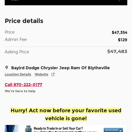
Price details
Price
$47,354
Admin Fee
$129
$47,483
Asking Price
Bayird Dodge Chrysler Jeep Ram Of Blytheville
Location Details
Website
Call 870-222-0177
We’re here to help
Hurry! Act now before your favorite used
vehicle is gone!