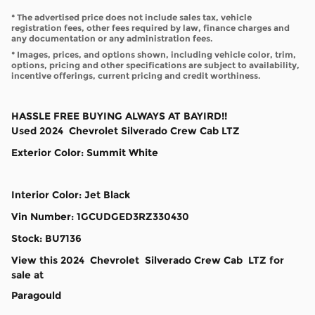
* The advertised price does not include sales tax, vehicle
registration fees, other fees required by law, finance charges and
any documentation or any administration fees.
* Images, prices, and options shown, including vehicle color, trim,
options, pricing and other specifications are subject to availability,
incentive offerings, current pricing and credit worthiness.
HASSLE FREE BUYING ALWAYS AT BAYIRD!!
Used
2024
Chevrolet
Silverado
Crew Cab
LTZ
Exterior Color
:
Summit White
Interior Color
:
Jet Black
Vin Number
:
1GCUDGED3RZ330430
Stock
:
BU7136
View this 2024 Chevrolet Silverado Crew Cab LTZ for
sale at
Paragould