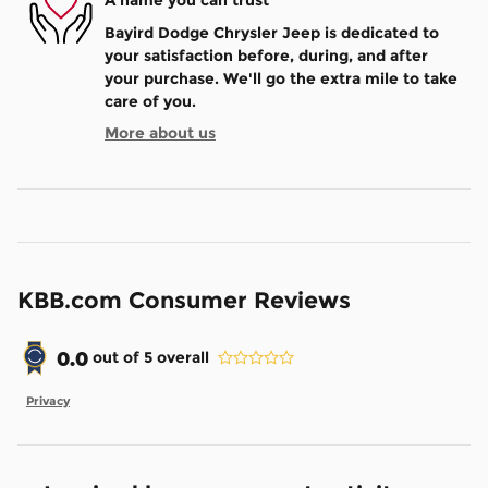
A name you can trust
Bayird Dodge Chrysler Jeep is dedicated to
your satisfaction before, during, and after
your purchase. We'll go the extra mile to take
care of you.
More about us
KBB.com Consumer Reviews
0.0
out of
5
overall
Privacy