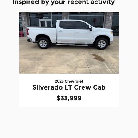
Inspired by your recent activity
Slide 1 of 1
2023 Chevrolet
Silverado LT Crew Cab
$33,999