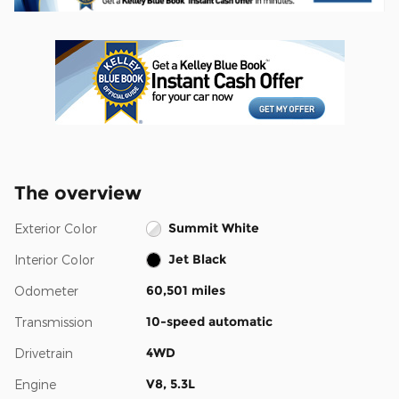
The overview
Summit White
Exterior Color
Jet Black
Interior Color
60,501 miles
Odometer
10-speed automatic
Transmission
4WD
Drivetrain
V8, 5.3L
Engine