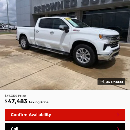
25 Photos
$47,354
Price
47,483
$
Asking Price
Confirm Availability
Call