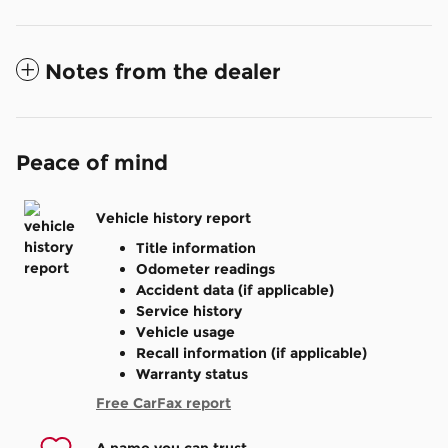
Notes from the dealer
Peace of mind
Vehicle history report
Title information
Odometer readings
Accident data (if applicable)
Service history
Vehicle usage
Recall information (if applicable)
Warranty status
Free CarFax report