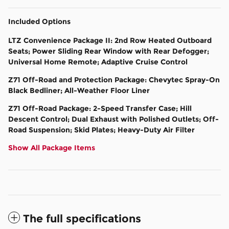
Included Options
LTZ Convenience Package II: 2nd Row Heated Outboard
Seats; Power Sliding Rear Window with Rear Defogger;
Universal Home Remote; Adaptive Cruise Control
Z71 Off-Road and Protection Package: Chevytec Spray-On
Black Bedliner; All-Weather Floor Liner
Z71 Off-Road Package: 2-Speed Transfer Case; Hill
Descent Control; Dual Exhaust with Polished Outlets; Off-
Road Suspension; Skid Plates; Heavy-Duty Air Filter
Show All Package Items
The full specifications