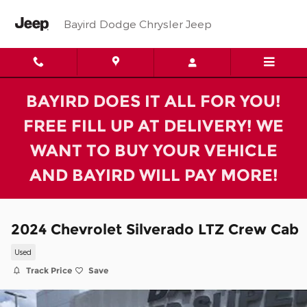
Skip to main content
Bayird Dodge Chrysler Jeep
BAYIRD DOES IT ALL FOR YOU!
FREE FILL UP AT DELIVERY! WE
WANT TO BUY YOUR VEHICLE
AND BAYIRD WILL PAY MORE!
2024 Chevrolet Silverado LTZ Crew Cab
Used
Track Price
Save