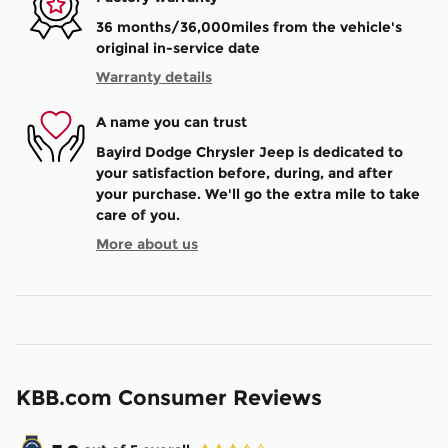
36 months/36,000miles from the vehicle's
original in-service date
Warranty details
A name you can trust
Bayird Dodge Chrysler Jeep is dedicated to
your satisfaction before, during, and after
your purchase. We'll go the extra mile to take
care of you.
More about us
KBB.com Consumer Reviews