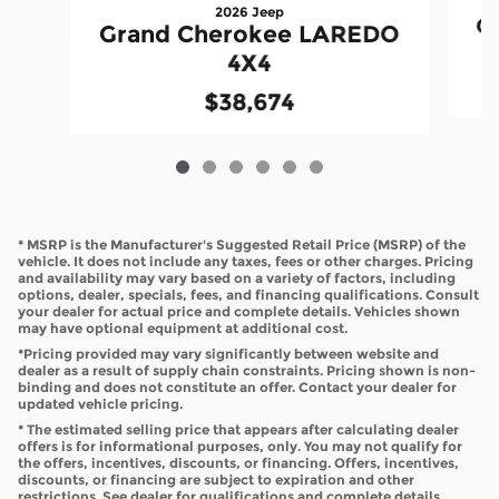
2026 Jeep
G
Grand Cherokee LAREDO
4X4
$38,674
* MSRP is the Manufacturer's Suggested Retail Price (MSRP) of the
vehicle. It does not include any taxes, fees or other charges. Pricing
and availability may vary based on a variety of factors, including
options, dealer, specials, fees, and financing qualifications. Consult
your dealer for actual price and complete details. Vehicles shown
may have optional equipment at additional cost.
*Pricing provided may vary significantly between website and
dealer as a result of supply chain constraints. Pricing shown is non-
binding and does not constitute an offer. Contact your dealer for
updated vehicle pricing.
* The estimated selling price that appears after calculating dealer
offers is for informational purposes, only. You may not qualify for
the offers, incentives, discounts, or financing. Offers, incentives,
discounts, or financing are subject to expiration and other
restrictions. See dealer for qualifications and complete details.