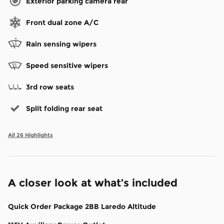
Exterior parking camera rear
Front dual zone A/C
Rain sensing wipers
Speed sensitive wipers
3rd row seats
Split folding rear seat
All 26 Highlights
A closer look at what’s included
Quick Order Package 2BB Laredo Altitude