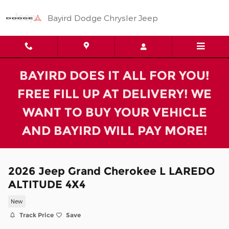
Skip to main content
Bayird Dodge Chrysler Jeep
BAYIRD DOES IT ALL FOR YOU!
FREE FILL UP AT DELIVERY! WE
WANT TO BUY YOUR VEHICLE
AND BAYIRD WILL PAY MORE!
2026 Jeep Grand Cherokee L LAREDO
ALTITUDE 4X4
New
Track Price
Save