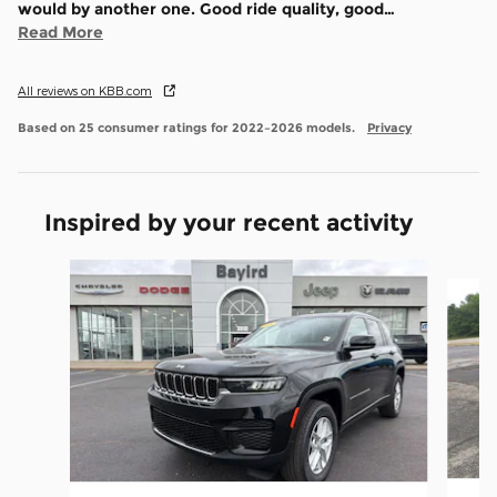
would by another one. Good ride quality, good
…
Read More
All reviews on KBB.com
Based on 25 consumer ratings for 2022–2026 models.
Privacy
Inspired by your recent activity
Slide 1 of 6