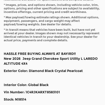
* Images, prices, and options shown, including vehicle color, trim,
options, pricing and other specifications are subject to availability,
incentive offerings, current pricing and credit worthiness.
* Max payload/towing estimate ratings shown. Additional options,
equipment, passengers, and cargo weight may affect
payload/towing weights. See dealer for details.
* In transit means that vehicles have been built, but have not yet
arrived at your dealer. Images shown may not necessarily represent
identical vehicles in transit to your dealership. See your dealer for
actual price, payments and complete details.
HASSLE FREE BUYING ALWAYS AT BAYIRD!!
New
2026
Jeep
Grand Cherokee
Sport Utility
L LAREDO
ALTITUDE 4X4
Exterior Color
:
Diamond Black Crystal Pearlcoat
Interior Color
:
Global Black
Vin Number
:
1C4RJKARXT8583101
Stock
:
N18514