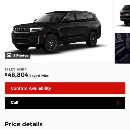
9 Photos
$51,175
MSRP
46,804
$
Bayird Price
Confirm Availability
Call
Price details