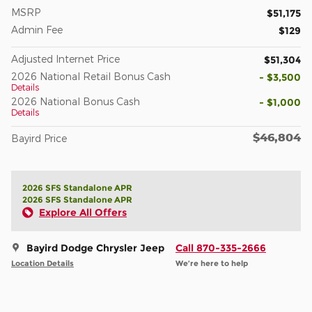
MSRP
$51,175
Admin Fee
$129
Adjusted Internet Price
$51,304
2026 National Retail Bonus Cash
- $3,500
Details
2026 National Bonus Cash
- $1,000
Details
$46,804
Bayird Price
2026 SFS Standalone APR
2026 SFS Standalone APR
Explore All Offers
Bayird Dodge Chrysler Jeep
Call 870-335-2666
Location Details
We’re here to help