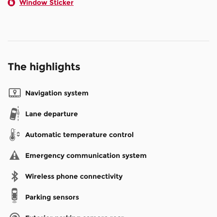
Window Sticker
The highlights
Navigation system
Lane departure
Automatic temperature control
Emergency communication system
Wireless phone connectivity
Parking sensors