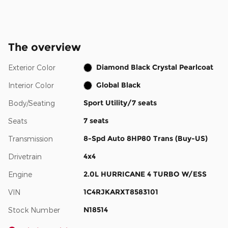
The overview
Diamond Black Crystal Pearlcoat
Exterior Color
Global Black
Interior Color
Sport Utility/7 seats
Body/Seating
7 seats
Seats
8-Spd Auto 8HP80 Trans (Buy-US)
Transmission
4x4
Drivetrain
2.0L HURRICANE 4 TURBO W/ESS
Engine
1C4RJKARXT8583101
VIN
N18514
Stock Number