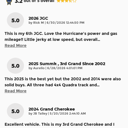
3.2
out of
5
overall
2026 JGC
5.0
on
by
Rick M
|
6/30/2026 12:44:50 PM
This is my 6th JGC. Love the Hurricane's power and gas
mileage!! Little jerky at low speed, but overall
…
Read More
2025 Summit , 3rd Grand Since 2002
5.0
on
by
Aurelio
|
6/28/2026 4:01:01 PM
This 2025 is the best yet but the 2002 and 2014 were also
solid buys. All three had 4x4 Quadra track and
…
Read More
2024 Grand Cherokee
5.0
on
by
JB Talley
|
5/20/2026 2:44:10 AM
Excellent vehicle. This is my 3rd Grand Cherokee and I