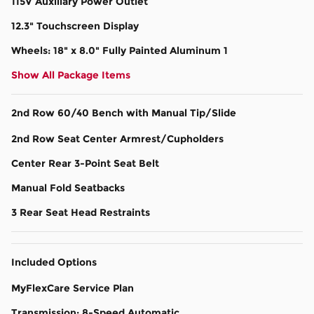
115V Auxiliary Power Outlet
12.3" Touchscreen Display
Wheels: 18" x 8.0" Fully Painted Aluminum 1
Show All Package Items
2nd Row 60/40 Bench with Manual Tip/Slide
2nd Row Seat Center Armrest/Cupholders
Center Rear 3-Point Seat Belt
Manual Fold Seatbacks
3 Rear Seat Head Restraints
Included Options
MyFlexCare Service Plan
Transmission: 8-Speed Automatic