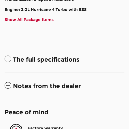
Engine: 2.0L Hurricane 4 Turbo with ESS
Show All Package Items
The full specifications
Notes from the dealer
Peace of mind
Factory warranty