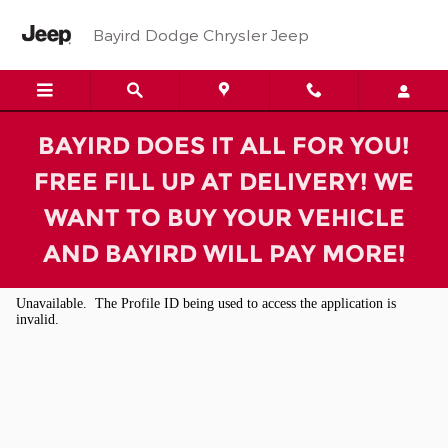
Bayird Dodge Chrysler Jeep
Skip to main content
Bayird Dodge Chrysler Jeep
BAYIRD DOES IT ALL FOR YOU!
FREE FILL UP AT DELIVERY! WE
WANT TO BUY YOUR VEHICLE
AND BAYIRD WILL PAY MORE!