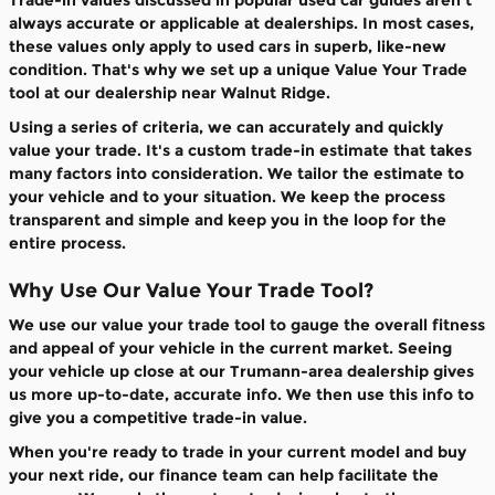
Trade-in values discussed in popular used car guides aren't
always accurate or applicable at dealerships. In most cases,
these values only apply to used cars in superb, like-new
condition. That's why we set up a unique Value Your Trade
tool at our dealership near Walnut Ridge.
Using a series of criteria, we can accurately and quickly
value your trade. It's a custom trade-in estimate that takes
many factors into consideration. We tailor the estimate to
your vehicle and to your situation. We keep the process
transparent and simple and keep you in the loop for the
entire process.
Why Use Our Value Your Trade Tool?
We use our value your trade tool to gauge the overall fitness
and appeal of your vehicle in the current market. Seeing
your vehicle up close at our Trumann-area dealership gives
us more up-to-date, accurate info. We then use this info to
give you a competitive trade-in value.
When you're ready to trade in your current model and buy
your next ride, our finance team can help facilitate the