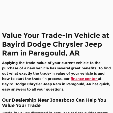
Value Your Trade-In Vehicle at
Bayird Dodge Chrysler Jeep
Ram in Paragould, AR
Applying the trade-value of your current vehicle to the
purchase of a new vehicle has several great benefits. To find
out what exactly the trade-in value of your vehicle is and
how to start the trade-in process, our
finance center
at
Bayird Dodge Chrysler Jeep Ram in Paragould, AR has quick,
easy answers to all your questions.
Our Dealership Near Jonesboro Can Help You
Value Your Trade