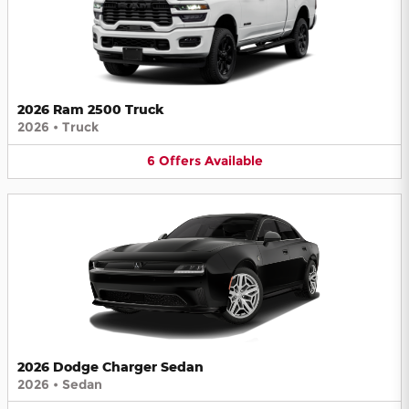
2026 Ram 2500 Truck
2026
•
Truck
6
Offers
Available
2026 Dodge Charger Sedan
2026
•
Sedan