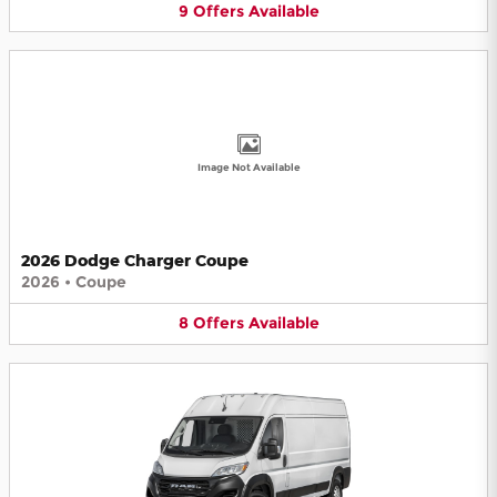
9
Offers
Available
Image Not Available
2026 Dodge Charger Coupe
2026
•
Coupe
8
Offers
Available