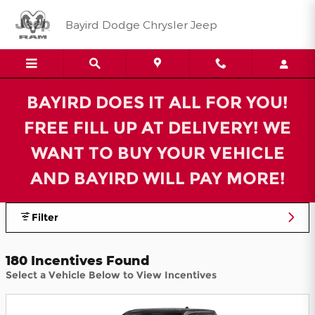
Bayird Dodge Chrysler Jeep Inc
Skip to main content
Bayird Dodge Chrysler Jeep
BAYIRD DOES IT ALL FOR YOU!
FREE FILL UP AT DELIVERY! WE
WANT TO BUY YOUR VEHICLE
AND BAYIRD WILL PAY MORE!
Filter
180 Incentives Found
Select a Vehicle Below to View Incentives