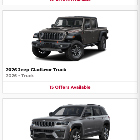
2026 Jeep Gladiator Truck
2026
•
Truck
15
Offers
Available