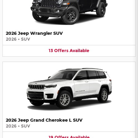
2026 Jeep Wrangler SUV
2026
•
SUV
13
Offers
Available
2026 Jeep Grand Cherokee L SUV
2026
•
SUV
19
Offers
Available