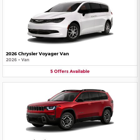
2026 Chrysler Voyager Van
2026
•
Van
5
Offers
Available