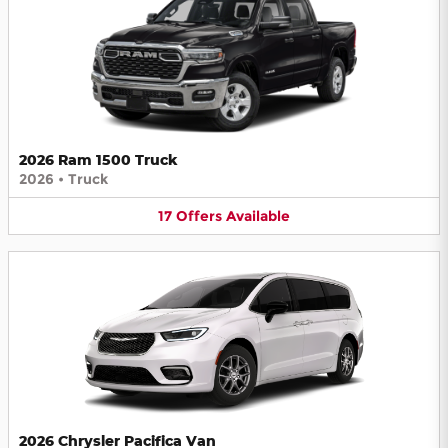
2026 Ram 1500 Truck
2026
•
Truck
17
Offers
Available
2026 Chrysler Pacifica Van