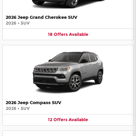
2026 Jeep Grand Cherokee SUV
2026
•
SUV
18
Offers
Available
2026 Jeep Compass SUV
2026
•
SUV
12
Offers
Available