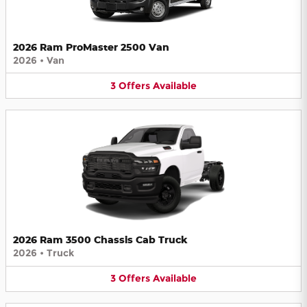
2026 Ram ProMaster 2500 Van
2026
•
Van
3
Offers
Available
2026 Ram 3500 Chassis Cab Truck
2026
•
Truck
3
Offers
Available