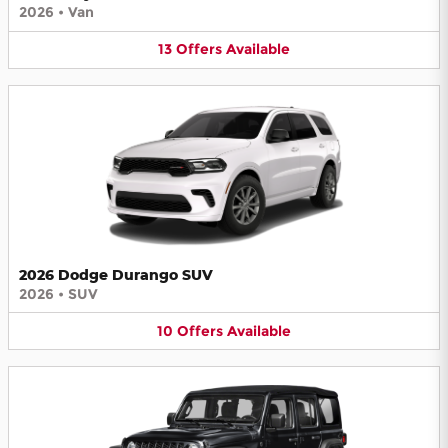
2026
•
Van
13
Offers
Available
2026 Dodge Durango SUV
2026
•
SUV
10
Offers
Available