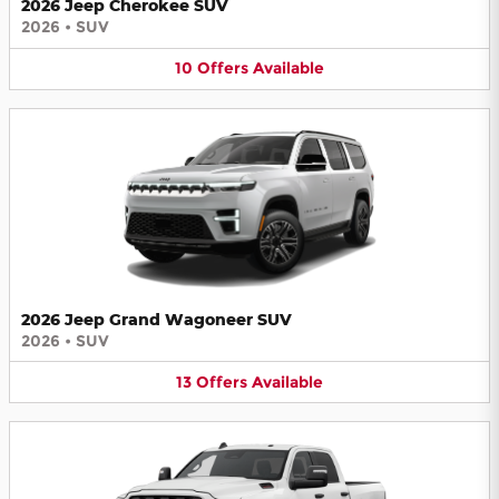
2026 Jeep Cherokee SUV
2026
•
SUV
10
Offers
Available
2026 Jeep Grand Wagoneer SUV
2026
•
SUV
13
Offers
Available