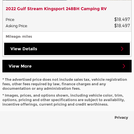
2022 Gulf Stream Kingsport 248BH Camping RV
$18,497
Price
:
$18,497
Asking Price
:
Mileage
: miles
View Details
View More
* The advertised price does not include sales tax, vehicle registration
fees, other fees required by law, finance charges and any
documentation or any administration fees.
* Images, prices, and options shown, including vehicle color, trim,
options, pricing and other specifications are subject to availability,
incentive offerings, current pricing and credit worthiness.
Privacy