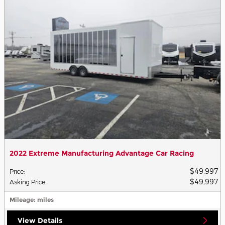
2022 Extreme Manufacturing Advantage Car Racing
$49,997
Price
:
$49,997
Asking Price
:
Mileage
: miles
View Details