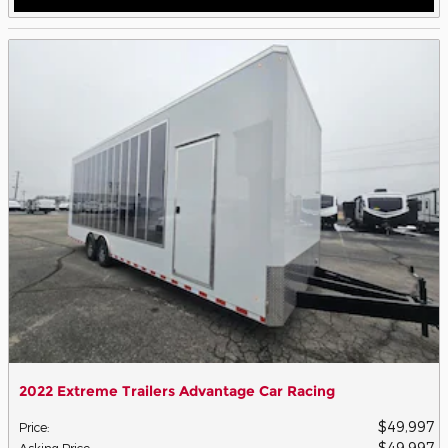
2022 Extreme Trailers Advantage Car Racing
$49,997
Price
:
$49,997
Asking Price
: