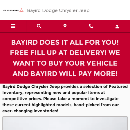
Featured Used Cars in Paragou
Skip to main content
Bayird Dodge Chrysler Jeep
BAYIRD DOES IT ALL FOR YOU!
FREE FILL UP AT DELIVERY! WE
WANT TO BUY YOUR VEHICLE
AND BAYIRD WILL PAY MORE!
Bayird Dodge Chrysler Jeep provides a selection of Featured
Inventory, representing new and popular items at
competitive prices. Please take a moment to investigate
these current highlighted models, hand-picked from our
ever-changing inventories!