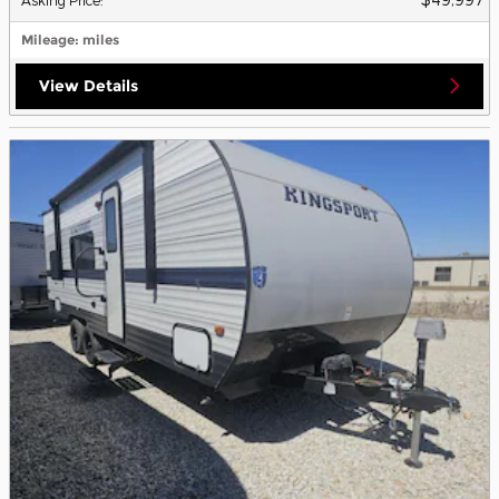
Mileage
: miles
View Details