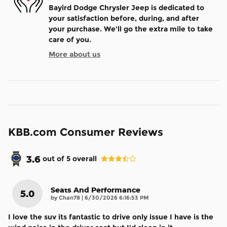
Bayird Dodge Chrysler Jeep is dedicated to
your satisfaction before, during, and after
your purchase. We'll go the extra mile to take
care of you.
More about us
KBB.com Consumer Reviews
3.6
out of
5
overall
Seats And Performance
5.0
on
by
Chan78
|
6/30/2026 6:16:53 PM
I love the suv its fantastic to drive only issue I have is the