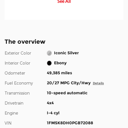
See All
your blind spot, you are alerted
safely and confidently amid rising
with an indicator light in the
congestion and distractions.
sideview mirror.
The overview
Iconic Silver
Exterior Color
Ebony
Interior Color
49,385 miles
Odometer
20/27 MPG City/Hwy
Fuel Economy
Details
10-speed automatic
Transmission
4x4
Drivetrain
I-4 cyl
Engine
1FMSK8DH0PGB72088
VIN