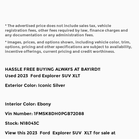
* The advertised price does not include sales tax, vehicle
registration fees, other fees required by law, finance charges and
any documentation or any administration fees.
* Images, prices, and options shown, including vehicle color, trim,
options, pricing and other specifications are subject to availability,
incentive offerings, current pricing and credit worthiness.
HASSLE FREE BUYING ALWAYS AT BAYIRD!!
Used
2023
Ford
Explorer
SUV
XLT
Exterior Color
:
Iconic Silver
Interior Color
:
Ebony
Vin Number
:
1FMSK8DH0PGB72088
Stock
:
N18043C
View this 2023 Ford Explorer SUV XLT for sale at