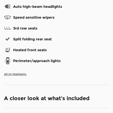
Auto high-beam headlights
Speed sensitive wipers
3rd row seats
Split folding rear seat
Heated front seats
Perimeter/approach lights
All 24 Highlights
A closer look at what’s included