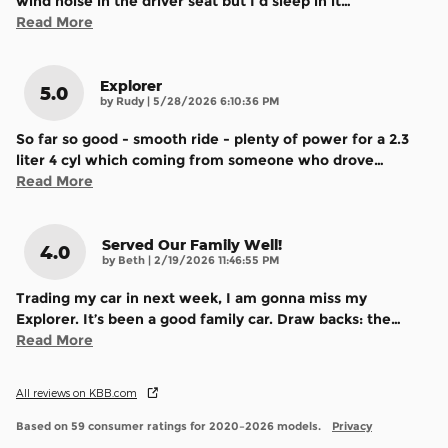
wind noise in the driver seat but I'd sleep in it
…
Read More
Explorer
5.0
on
by
Rudy
|
5/28/2026 6:10:36 PM
So far so good - smooth ride - plenty of power for a 2.3
liter 4 cyl which coming from someone who drove
…
Read More
Served Our Family Well!
4.0
on
by
Beth
|
2/19/2026 11:46:55 PM
Trading my car in next week, I am gonna miss my
Explorer. It’s been a good family car. Draw backs: the
…
Read More
All reviews on KBB.com
Based on 59 consumer ratings for 2020–2026 models.
Privacy