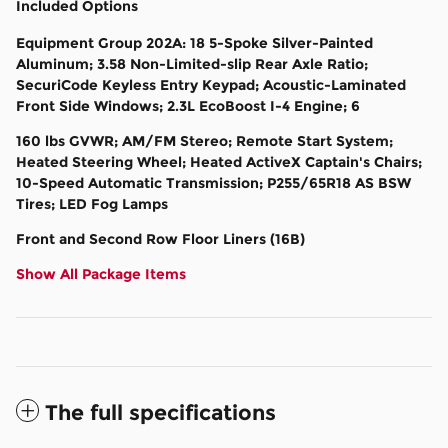
Included Options
Equipment Group 202A: 18 5-Spoke Silver-Painted
Aluminum; 3.58 Non-Limited-slip Rear Axle Ratio;
SecuriCode Keyless Entry Keypad; Acoustic-Laminated
Front Side Windows; 2.3L EcoBoost I-4 Engine; 6
160 lbs GVWR; AM/FM Stereo; Remote Start System;
Heated Steering Wheel; Heated ActiveX Captain's Chairs;
10-Speed Automatic Transmission; P255/65R18 AS BSW
Tires; LED Fog Lamps
Front and Second Row Floor Liners (16B)
Show All Package Items
The full specifications