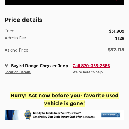
Price details
Price
$31,989
Admin Fee
$129
$32,118
Asking Price
Bayird Dodge Chrysler Jeep
Call 870-335-2666
Location Details
We’re here to help
Hurry! Act now before your favorite used
vehicle is gone!