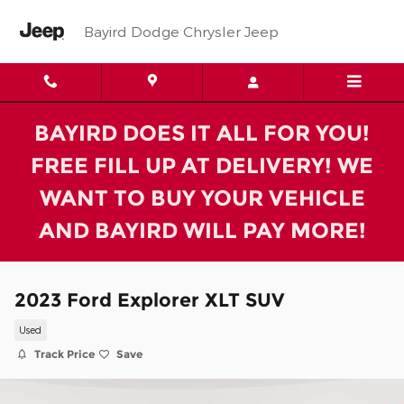
Skip to main content
Bayird Dodge Chrysler Jeep
BAYIRD DOES IT ALL FOR YOU!
FREE FILL UP AT DELIVERY! WE
WANT TO BUY YOUR VEHICLE
AND BAYIRD WILL PAY MORE!
2023 Ford Explorer XLT SUV
Used
Track Price
Save