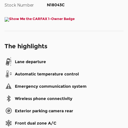
N18043C
Stock Number
The highlights
Lane departure
Automatic temperature control
Emergency communication system
Wireless phone connectivity
Exterior parking camera rear
Front dual zone A/C