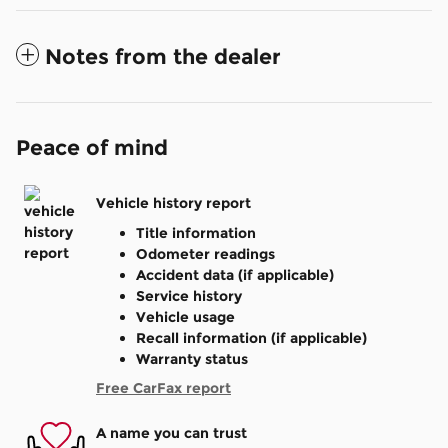
Notes from the dealer
Peace of mind
Vehicle history report
Title information
Odometer readings
Accident data (if applicable)
Service history
Vehicle usage
Recall information (if applicable)
Warranty status
Free CarFax report
A name you can trust