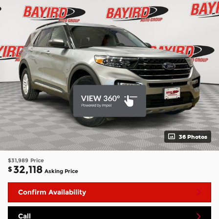
36 Photos
$31,989
Price
32,118
$
Asking Price
Confirm Availability
Call