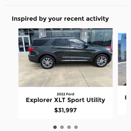
Inspired by your recent activity
Slide 1 of 4
2022 Ford
Ex
Explorer XLT Sport Utility
$31,997