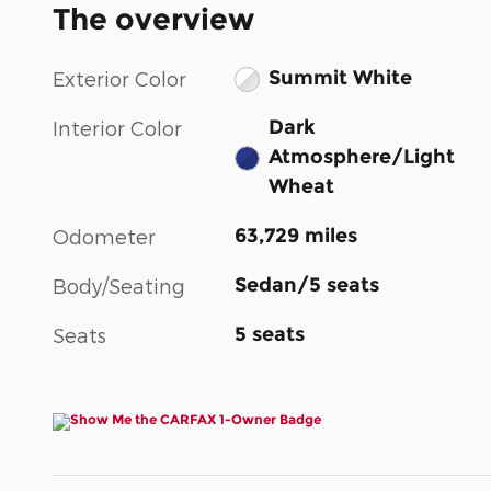
The overview
Summit White
Exterior Color
Dark
Interior Color
Atmosphere/Light
Wheat
63,729 miles
Odometer
Sedan/5 seats
Body/Seating
5 seats
Seats