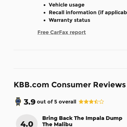
Vehicle usage
Recall information (if applicab
Warranty status
Free CarFax report
KBB.com Consumer Reviews
3.9
out of
5
overall
Bring Back The Impala Dump
4.0
The Malibu