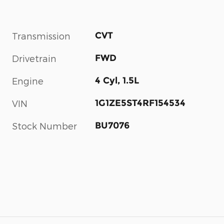
CVT
Transmission
FWD
Drivetrain
4 Cyl, 1.5L
Engine
1G1ZE5ST4RF154534
VIN
BU7076
Stock Number