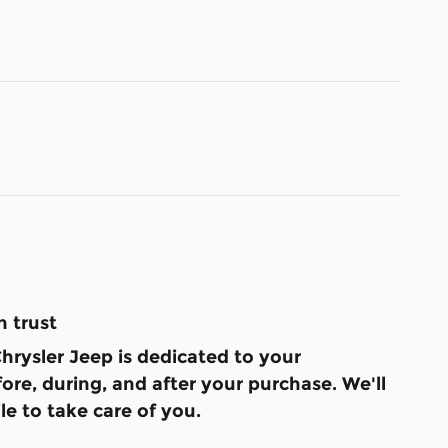
 trust
hrysler Jeep is dedicated to your
fore, during, and after your purchase. We'll
le to take care of you.