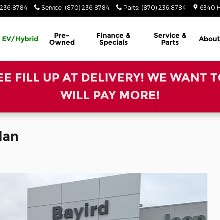
 236-8784
Service
:
(870) 236-8784
Parts
:
(870) 236-8784
6340 H
Pre-
Finance &
Service &
EV/Hybrid
About
Owned
Specials
Parts
REE FILL UP AT DELIVERY! WE WANT 
WILL PAY MORE!
dan