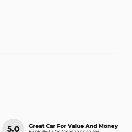
Great Car For Value And Money
5.0
on
by
Phillip
|
4/19/2026 12:55:40 PM