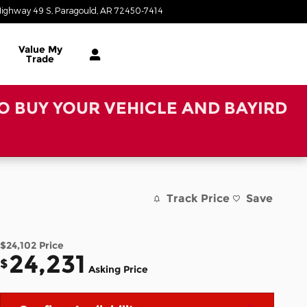
ighway 49 S
Paragould
,
AR
72450-7414
Today: 8:30 am - 6:00 pm
Value My
Trade
TO BUY YOUR VEHICLE AND BAYIRD
Track Price
Save
$24,102
Price
24,231
$
Asking Price