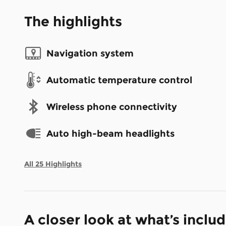
The highlights
Navigation system
Automatic temperature control
Wireless phone connectivity
Auto high-beam headlights
All 25 Highlights
A closer look at what’s inclu