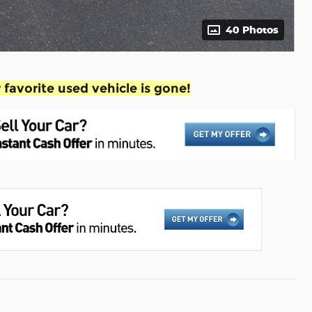
40 Photos
favorite used vehicle is gone!