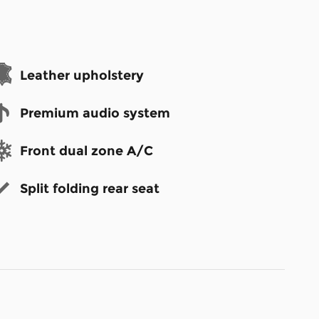
Leather upholstery
Premium audio system
Front dual zone A/C
Split folding rear seat