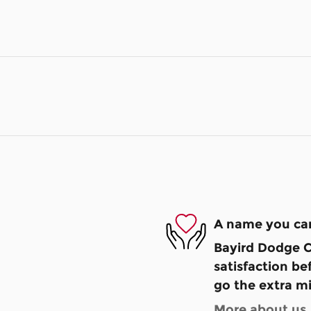
A name you can
Bayird Dodge C
satisfaction be
go the extra mi
More about us