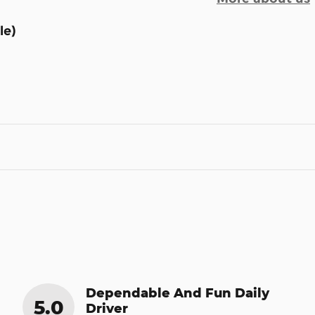
le)
Dependable And Fun Daily
5.0
Driver