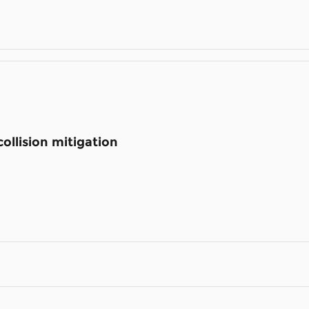
llision mitigation