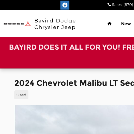
Skip to main content
Sales
:
(870)
Home
Bayird Dodge
New
Chrysler Jeep
BAYIRD DOES IT ALL FOR YOU! F
2024 Chevrolet Malibu LT Se
Used