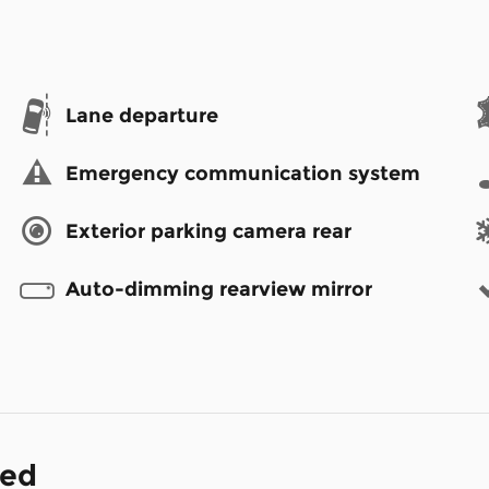
Lane departure
Emergency communication system
Exterior parking camera rear
Auto-dimming rearview mirror
ded