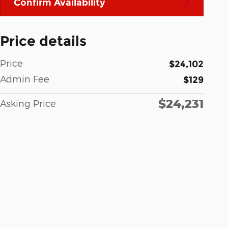
Confirm Availability
Price details
Price
$24,102
Admin Fee
$129
$24,231
Asking Price