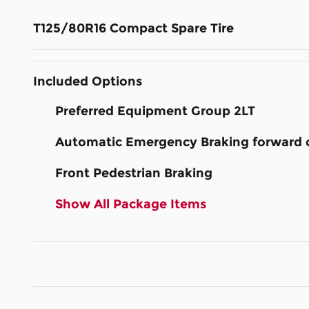
T125/80R16 Compact Spare Tire
Included Options
Preferred Equipment Group 2LT
Automatic Emergency Braking forward co
Front Pedestrian Braking
Show All Package Items