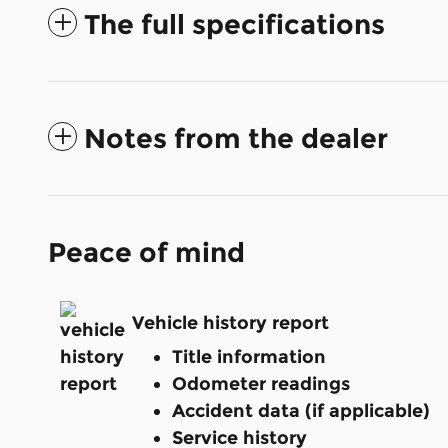
The full specifications
Notes from the dealer
Peace of mind
Vehicle history report
Title information
Odometer readings
Accident data (if applicable)
Service history