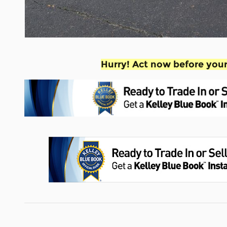
Hurry! Act now before your 